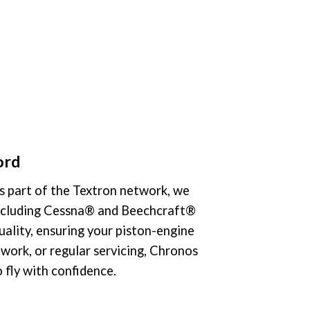
ord
As part of the Textron network, we
 including Cessna® and Beechcraft®
quality, ensuring your piston-engine
work, or regular servicing, Chronos
 fly with confidence.