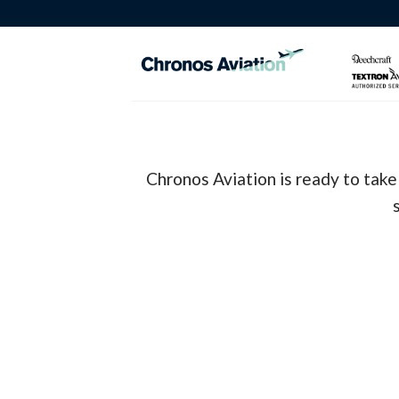
Skip
to
content
Chronos Aviation is ready to take