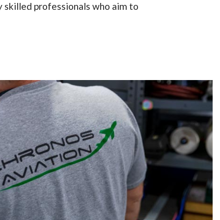
 skilled professionals who aim to