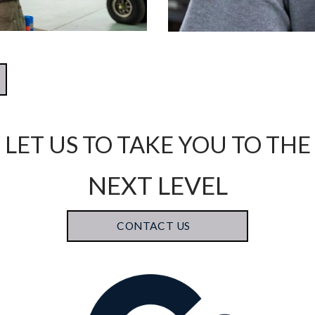
LET US TO TAKE YOU TO THE
NEXT LEVEL
CONTACT US