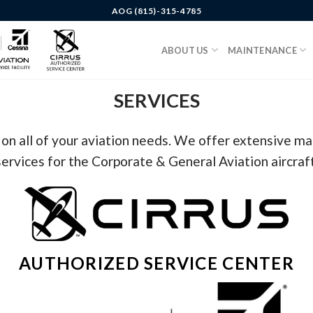
AOG (815)-315-4785
ABOUT US
MAINTENANCE
SERVICES
 on all of your aviation needs. We offer extensive m
services for the Corporate & General Aviation aircraft
AUTHORIZED SERVICE CENTER