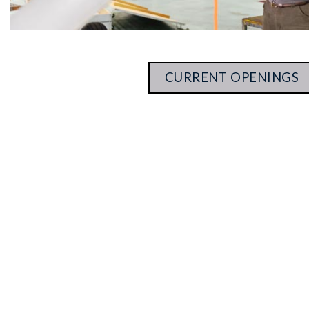
CURRENT OPENINGS