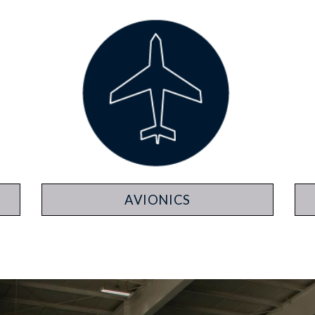
AVIONICS