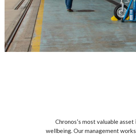
Chronos’s most valuable asset
wellbeing. Our management works c