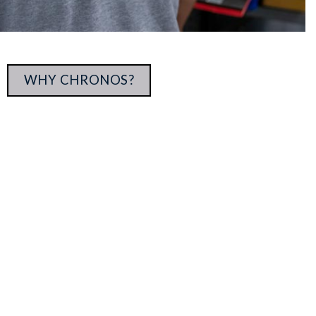
WHY CHRONOS?