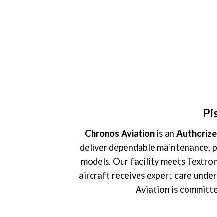
Pi
Chronos Aviation
is an
Authorize
deliver dependable maintenance, p
models. Our facility meets Textron’
aircraft receives expert care unde
Aviation is committe