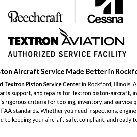
ston Aircraft Service Made Better in Rockf
d Textron Piston Service Center
in Rockford, Illinois. 
arts support, and repairs for Textron piston-aircraft,
s rigorous criteria for tooling, inventory, and service 
r FAA standards. Whether you need inspections, engine 
d to keeping your aircraft safe, compliant, and ready to