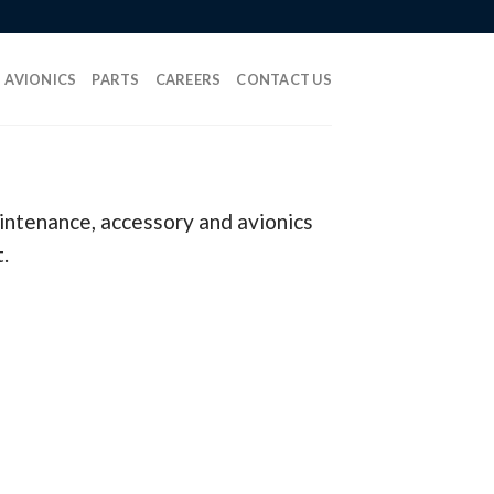
AVIONICS
PARTS
CAREERS
CONTACT US
aintenance, accessory and avionics
.