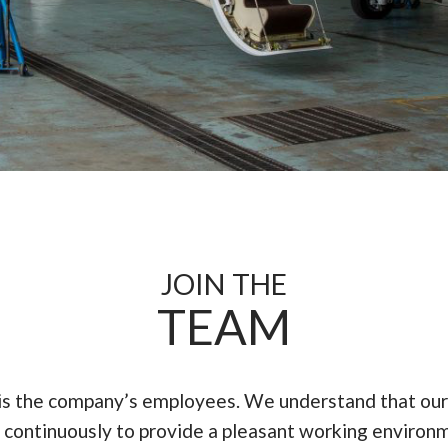
JOIN THE
TEAM
 is the company’s employees. We understand that our
ontinuously to provide a pleasant working environm