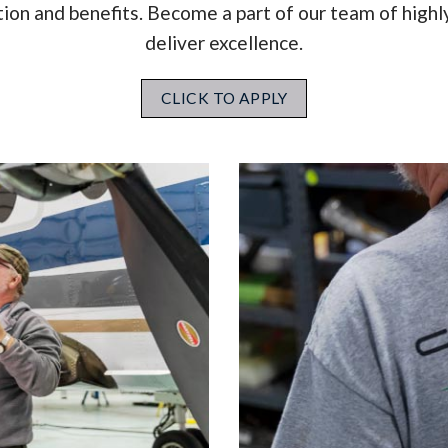
n and benefits. Become a part of our team of highly
deliver excellence.
CLICK TO APPLY