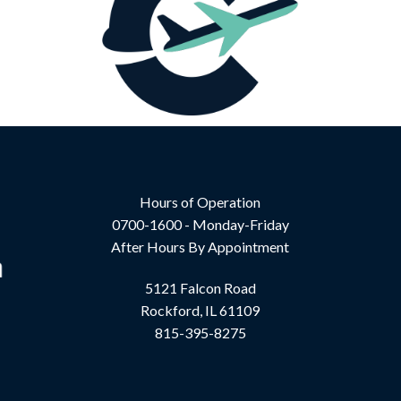
Hours of Operation
0700-1600 - Monday-Friday
After Hours By Appointment
5121 Falcon Road
Rockford, IL 61109
815-395-8275