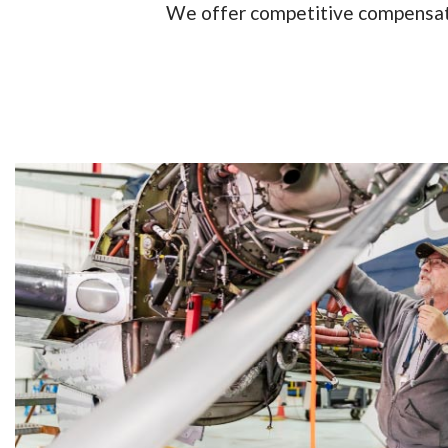
We offer competitive compensatio