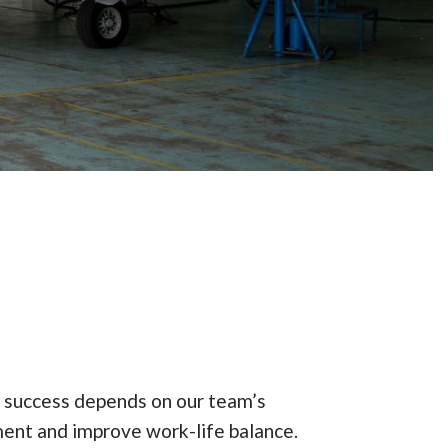
 success depends on our team’s
ent and improve work-life balance.