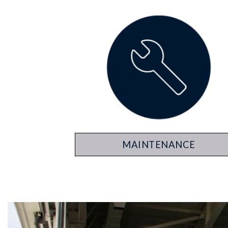
MAINTENANCE