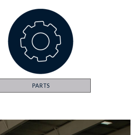
PARTS