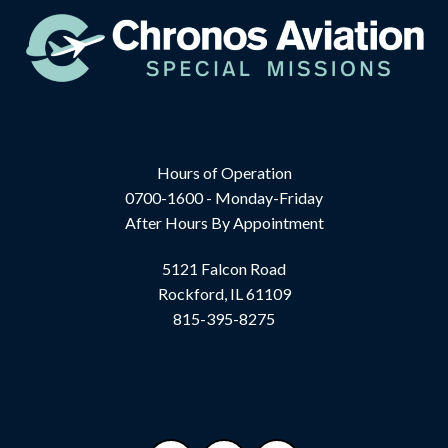
Hours of Operation
0700-1600 - Monday-Friday
After Hours By Appointment
5121 Falcon Road
Rockford, IL 61109
815-395-8275