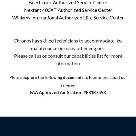
Beechcraft Authorized Service Center
Nextant 400XT Authorized Service Center
Williams International Authorized Elite Service Center
Chronos has skilled technicians to accommodate line
maintenance on many other engines.
Please call us or consult our capabilities list for more
information.
Please explore the following documents to learn more about our
services:
FAA Approved Air Station #E81R759X