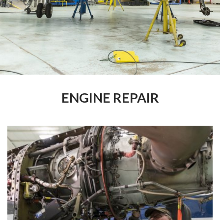
ENGINE REPAIR