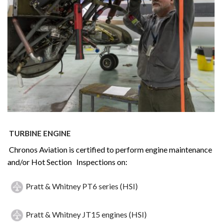
TURBINE ENGINE
Chronos Aviation is certified to perform engine maintenance
and/or Hot Section Inspections on:
Pratt & Whitney PT6 series (HSI)
Pratt & Whitney JT15 engines (HSI)