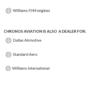
Williams FJ44 engines
CHRONOS AVIATION IS ALSO A DEALER FOR:
Dallas Airmotive
Standard Aero
Williams International